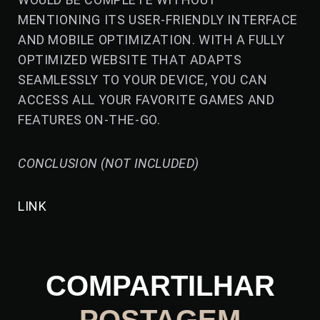
MENTIONING ITS USER-FRIENDLY INTERFACE
AND MOBILE OPTIMIZATION. WITH A FULLY
OPTIMIZED WEBSITE THAT ADAPTS
SEAMLESSLY TO YOUR DEVICE, YOU CAN
ACCESS ALL YOUR FAVORITE GAMES AND
FEATURES ON-THE-GO.
CONCLUSION (NOT INCLUDED)
LINK
COMPARTILHAR
POSTAGEM