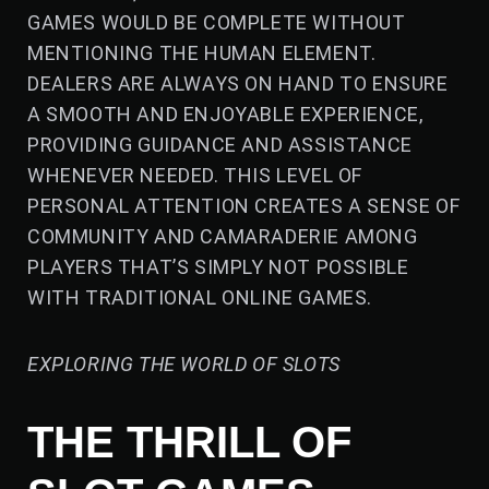
GAMES WOULD BE COMPLETE WITHOUT
MENTIONING THE HUMAN ELEMENT.
DEALERS ARE ALWAYS ON HAND TO ENSURE
A SMOOTH AND ENJOYABLE EXPERIENCE,
PROVIDING GUIDANCE AND ASSISTANCE
WHENEVER NEEDED. THIS LEVEL OF
PERSONAL ATTENTION CREATES A SENSE OF
COMMUNITY AND CAMARADERIE AMONG
PLAYERS THAT’S SIMPLY NOT POSSIBLE
WITH TRADITIONAL ONLINE GAMES.
EXPLORING THE WORLD OF SLOTS
THE THRILL OF