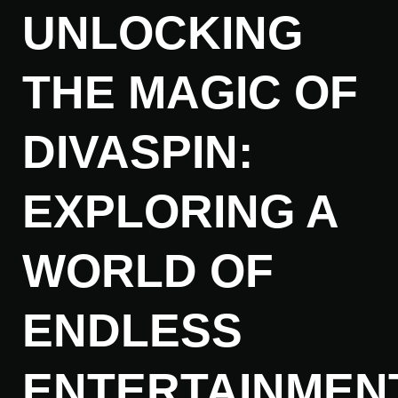
UNLOCKING
THE MAGIC OF
DIVASPIN:
EXPLORING A
WORLD OF
ENDLESS
ENTERTAINMEN