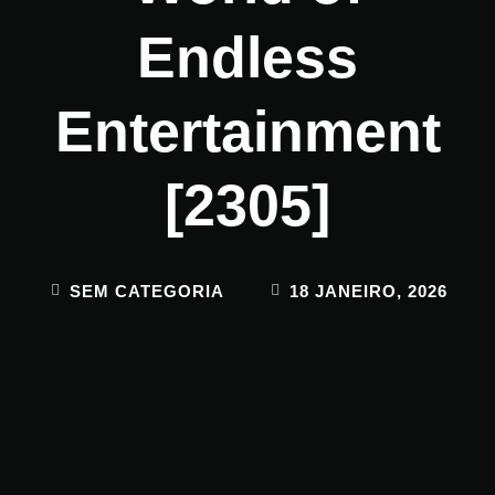
Endless
Entertainment
[2305]
SEM CATEGORIA
18 JANEIRO, 2026