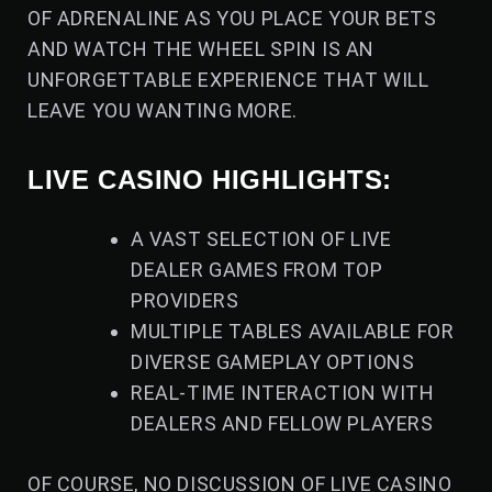
OF ADRENALINE AS YOU PLACE YOUR BETS
AND WATCH THE WHEEL SPIN IS AN
UNFORGETTABLE EXPERIENCE THAT WILL
LEAVE YOU WANTING MORE.
LIVE CASINO HIGHLIGHTS:
A VAST SELECTION OF LIVE
DEALER GAMES FROM TOP
PROVIDERS
MULTIPLE TABLES AVAILABLE FOR
DIVERSE GAMEPLAY OPTIONS
REAL-TIME INTERACTION WITH
DEALERS AND FELLOW PLAYERS
OF COURSE, NO DISCUSSION OF LIVE CASINO