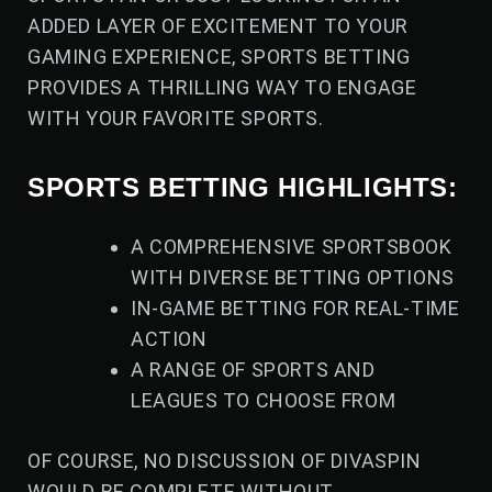
ADDED LAYER OF EXCITEMENT TO YOUR
GAMING EXPERIENCE, SPORTS BETTING
PROVIDES A THRILLING WAY TO ENGAGE
WITH YOUR FAVORITE SPORTS.
SPORTS BETTING HIGHLIGHTS:
A COMPREHENSIVE SPORTSBOOK
WITH DIVERSE BETTING OPTIONS
IN-GAME BETTING FOR REAL-TIME
ACTION
A RANGE OF SPORTS AND
LEAGUES TO CHOOSE FROM
OF COURSE, NO DISCUSSION OF DIVASPIN
WOULD BE COMPLETE WITHOUT