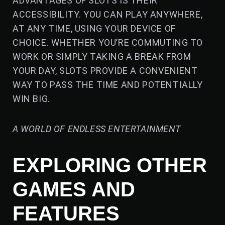
ADVANTAGES OF SLOTS IS THEIR
ACCESSIBILITY. YOU CAN PLAY ANYWHERE,
AT ANY TIME, USING YOUR DEVICE OF
CHOICE. WHETHER YOU’RE COMMUTING TO
WORK OR SIMPLY TAKING A BREAK FROM
YOUR DAY, SLOTS PROVIDE A CONVENIENT
WAY TO PASS THE TIME AND POTENTIALLY
WIN BIG.
A WORLD OF ENDLESS ENTERTAINMENT
EXPLORING OTHER
GAMES AND
FEATURES