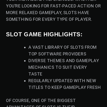
YOU’RE LOOKING FOR FAST-PACED ACTION OR
MORE RELAXED GAMEPLAY, SLOTS HAVE
SOMETHING FOR EVERY TYPE OF PLAYER.
SLOT GAME HIGHLIGHTS:
A VAST LIBRARY OF SLOTS FROM
TOP SOFTWARE PROVIDERS
DIVERSE THEMES AND GAMEPLAY
MECHANICS TO SUIT EVERY
TASTE
REGULARLY UPDATED WITH NEW
TITLES TO KEEP GAMEPLAY FRESH
OF COURSE, ONE OF THE BIGGEST