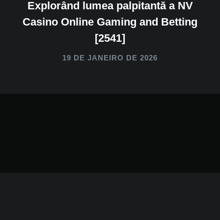
Explorând lumea palpitantă a NV
Casino Online Gaming and Betting
[2541]
19 DE JANEIRO DE 2026