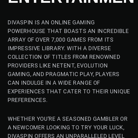
DIVASPIN IS AN ONLINE GAMING
POWERHOUSE THAT BOASTS AN INCREDIBLE
ARRAY OF OVER 7,000 GAMES FROM ITS
IMPRESSIVE LIBRARY. WITH A DIVERSE
COLLECTION OF TITLES FROM RENOWNED
PROVIDERS LIKE NETENT, EVOLUTION
GAMING, AND PRAGMATIC PLAY, PLAYERS
CAN INDULGE IN A WIDE RANGE OF
EXPERIENCES THAT CATER TO THEIR UNIQUE
PREFERENCES.
WHETHER YOU’RE A SEASONED GAMBLER OR
A NEWCOMER LOOKING TO TRY YOUR LUCK,
DIVASPIN OFFERS AN UNPARALLELED LEVEL