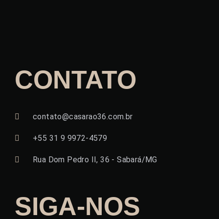
CONTATO
contato@casarao36.com.br
+55 31 9 9972-4579
Rua Dom Pedro II, 36 - Sabará/MG
SIGA-NOS