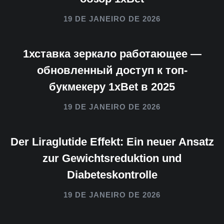
19 DE JANEIRO DE 2026
1хставка зеркало работающее —
обновленный доступ к топ-
букмекеру 1xBet в 2025
19 DE JANEIRO DE 2026
Der Liraglutide Effekt: Ein neuer Ansatz
zur Gewichtsreduktion und
Diabeteskontrolle
19 DE JANEIRO DE 2026