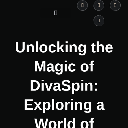
Unlocking the
Magic of
DivaSpin:
Exploring a
World of