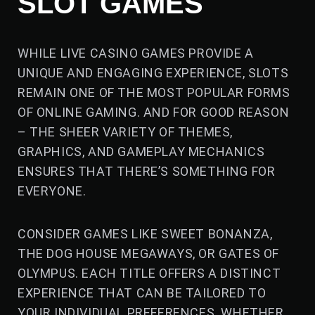
SLOT GAMES
WHILE LIVE CASINO GAMES PROVIDE A
UNIQUE AND ENGAGING EXPERIENCE, SLOTS
REMAIN ONE OF THE MOST POPULAR FORMS
OF ONLINE GAMING. AND FOR GOOD REASON
– THE SHEER VARIETY OF THEMES,
GRAPHICS, AND GAMEPLAY MECHANICS
ENSURES THAT THERE’S SOMETHING FOR
EVERYONE.
CONSIDER GAMES LIKE SWEET BONANZA,
THE DOG HOUSE MEGAWAYS, OR GATES OF
OLYMPUS. EACH TITLE OFFERS A DISTINCT
EXPERIENCE THAT CAN BE TAILORED TO
YOUR INDIVIDUAL PREFERENCES. WHETHER