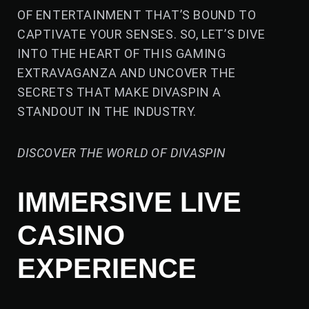
OF ENTERTAINMENT THAT’S BOUND TO
CAPTIVATE YOUR SENSES. SO, LET’S DIVE
INTO THE HEART OF THIS GAMING
EXTRAVAGANZA AND UNCOVER THE
SECRETS THAT MAKE DIVASPIN A
STANDOUT IN THE INDUSTRY.
DISCOVER THE WORLD OF DIVASPIN
IMMERSIVE LIVE
CASINO
EXPERIENCE