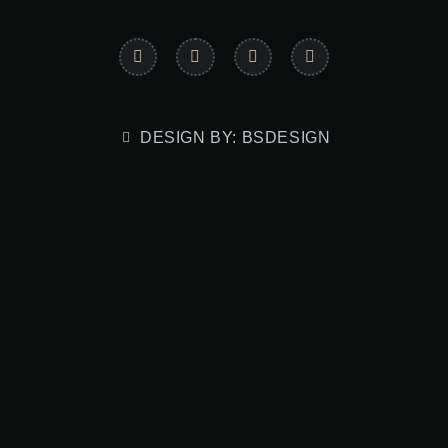
DESIGN BY: BSDESIGN