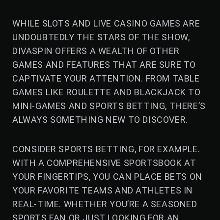
WHILE SLOTS AND LIVE CASINO GAMES ARE
UNDOUBTEDLY THE STARS OF THE SHOW,
DIVASPIN OFFERS A WEALTH OF OTHER
GAMES AND FEATURES THAT ARE SURE TO
CAPTIVATE YOUR ATTENTION. FROM TABLE
GAMES LIKE ROULETTE AND BLACKJACK TO
MINI-GAMES AND SPORTS BETTING, THERE’S
ALWAYS SOMETHING NEW TO DISCOVER.
CONSIDER SPORTS BETTING, FOR EXAMPLE.
WITH A COMPREHENSIVE SPORTSBOOK AT
YOUR FINGERTIPS, YOU CAN PLACE BETS ON
YOUR FAVORITE TEAMS AND ATHLETES IN
REAL-TIME. WHETHER YOU’RE A SEASONED
SPORTS FAN OR JUST LOOKING FOR AN