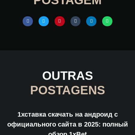
OUTRAS
POSTAGENS
1хставка скачать на андроид с
официального сайта в 2025: полный
обзор 1xBet