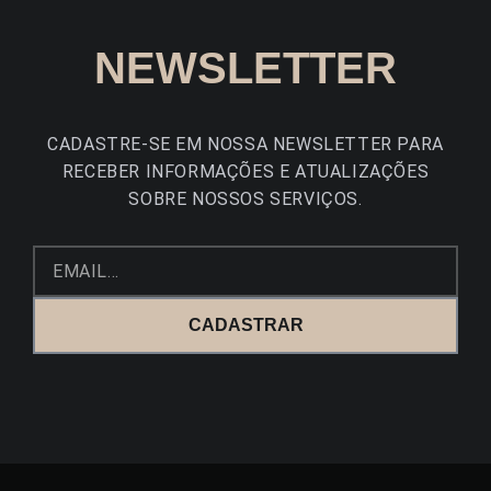
NEWSLETTER
CADASTRE-SE EM NOSSA NEWSLETTER PARA
RECEBER INFORMAÇÕES E ATUALIZAÇÕES
SOBRE NOSSOS SERVIÇOS.
CADASTRAR