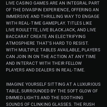
LIVE CASINO GAMES ARE AN INTEGRAL PART
OF THE DIVASPIN EXPERIENCE, OFFERING AN
IMMERSIVE AND THRILLING WAY TO ENGAGE
WITH REAL-TIME GAMEPLAY. TITLES LIKE
LIVE ROULETTE, LIVE BLACKJACK, AND LIVE
BACCARAT CREATE AN ELECTRIFYING
ATMOSPHERE THAT’S HARD TO RESIST.
WITH MULTIPLE TABLES AVAILABLE, PLAYERS
CAN JOIN IN ON THE ACTION AT ANY TIME
AND INTERACT WITH THEIR FELLOW
PLAYERS AND DEALERS IN REAL-TIME.
IMAGINE YOURSELF SITTING AT A LUXURIOUS
TABLE, SURROUNDED BY THE SOFT GLOW OF
DIMMED LIGHTS AND THE SOOTHING
SOUNDS OF CLINKING GLASSES. THE RUSH